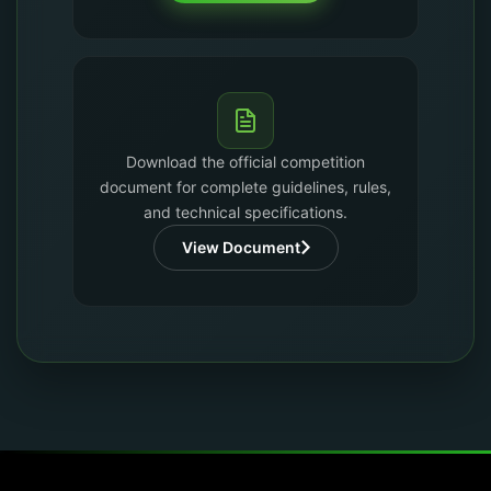
Download the official competition
document for complete guidelines, rules,
and technical specifications.
View Document