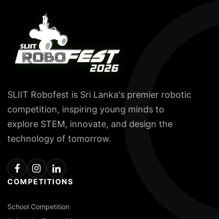
SLIIT Robofest is Sri Lanka's premier robotic
competition, inspiring young minds to
explore STEM, innovate, and design the
technology of tomorrow.
COMPETITIONS
School Competition