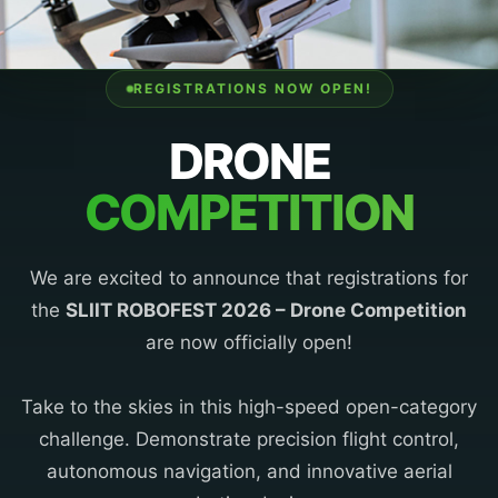
REGISTRATIONS NOW OPEN!
DRONE
COMPETITION
We are excited to announce that registrations for
the
SLIIT ROBOFEST 2026 – Drone Competition
are now officially open!
Take to the skies in this high-speed open-category
challenge. Demonstrate precision flight control,
autonomous navigation, and innovative aerial