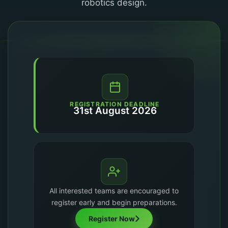
robotics design.
REGISTRATION DEADLINE
31st August 2026
All interested teams are encouraged to
register early and begin preparations.
Register Now