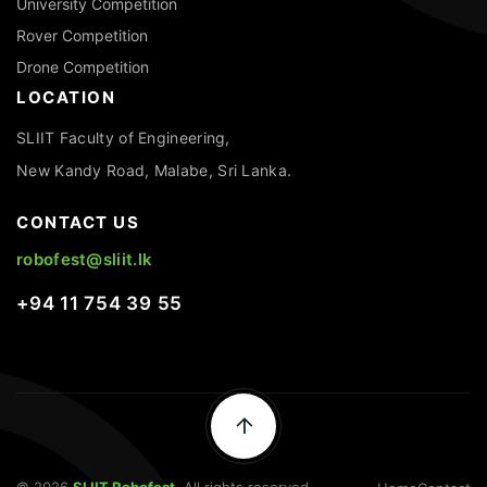
University Competition
Rover Competition
Drone Competition
LOCATION
SLIIT Faculty of Engineering,
New Kandy Road, Malabe, Sri Lanka.
CONTACT US
robofest@sliit.lk
+94 11 754 39 55