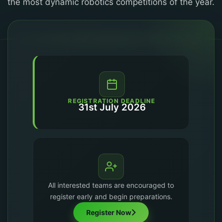
the most dynamic robotics competitions of the year.
REGISTRATION DEADLINE
31st July 2026
All interested teams are encouraged to
register early and begin preparations.
Register Now