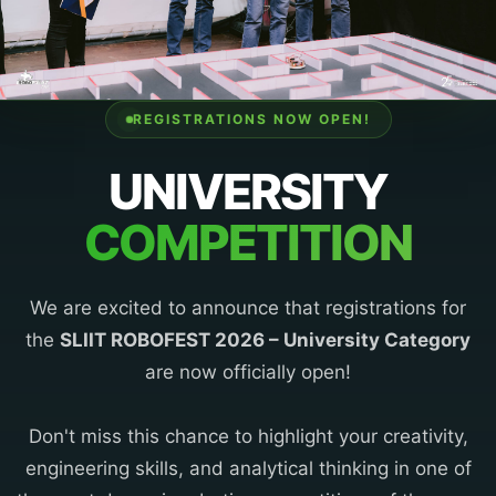
REGISTRATIONS NOW OPEN!
UNIVERSITY
COMPETITION
We are excited to announce that registrations for
the
SLIIT ROBOFEST 2026 – University Category
are now officially open!
Don't miss this chance to highlight your creativity,
engineering skills, and analytical thinking in one of