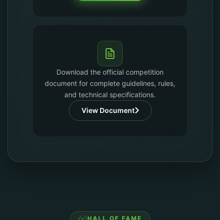
Download the official competition
document for complete guidelines, rules,
and technical specifications.
View Document
HALL OF FAME