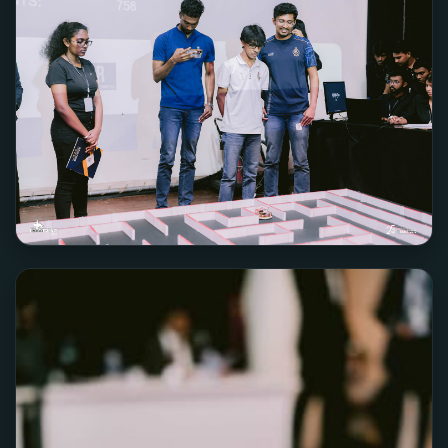
Team Jerry2D2
3RD PLACE
Team RoboticGen