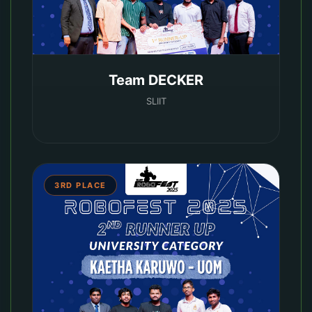
Team DECKER
SLIIT
3RD PLACE