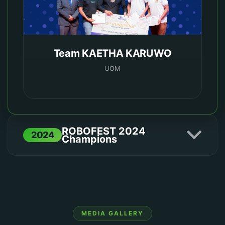
Team KAETHA KARUWO
UOM
ROBOFEST 2024
2024
Champions
1ST PLACE
MEDIA GALLERY