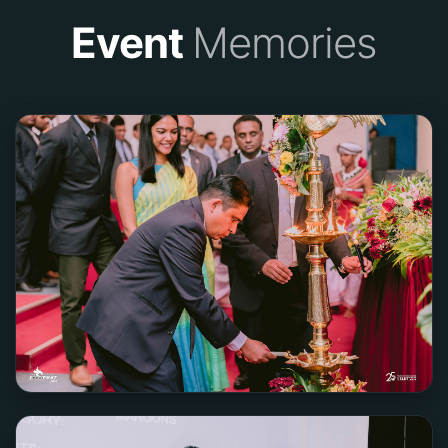
Event
Memories
Team Phantom
2ND PLACE