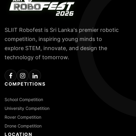
SLIIT Robofest is Sri Lanka's premier robotic
competition, inspiring young minds to
explore STEM, innovate, and design the
technology of tomorrow.
COMPETITIONS
School Competition
University Competition
Rover Competition
Drone Competition
LOCATION