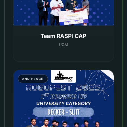
Team RASPI CAP
UOM
2ND PLACE