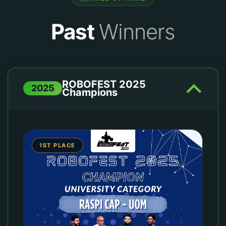
Past
Winners
ROBOFEST 2025
2025
Champions
1ST PLACE